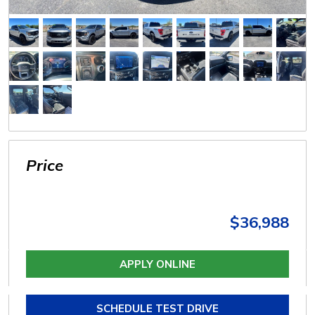
Price
$36,988
APPLY ONLINE
SCHEDULE TEST DRIVE