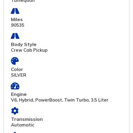
Tahlequah
Miles
90535
Body Style
Crew Cab Pickup
Color
SILVER
Engine
V6, Hybrid, PowerBoost, Twin Turbo, 3.5 Liter
Transmission
Automatic