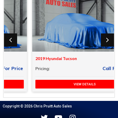
2019 Hyundai Tucson
Call For Price
Pricing:
VIEW DETAILS
Copyright © 2026 Chris Pruitt Auto Sales