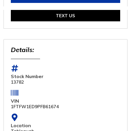
TEXT US
Details:
Stock Number
13782
VIN
1FTFW1ED9PFB61674
Location