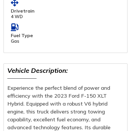
Drivetrain
4 WD
Fuel Type
Gas
Vehicle Description:
Experience the perfect blend of power and
efficiency with the 2023 Ford F-150 XLT
Hybrid. Equipped with a robust V6 hybrid
engine, this truck delivers strong towing
capability, excellent fuel economy, and
advanced technology features. Its durable