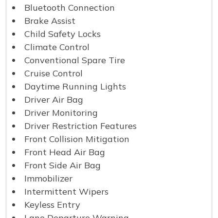
Bluetooth Connection
Brake Assist
Child Safety Locks
Climate Control
Conventional Spare Tire
Cruise Control
Daytime Running Lights
Driver Air Bag
Driver Monitoring
Driver Restriction Features
Front Collision Mitigation
Front Head Air Bag
Front Side Air Bag
Immobilizer
Intermittent Wipers
Keyless Entry
Lane Departure Warning