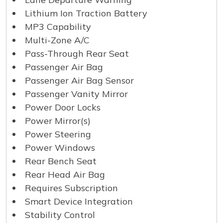
Lithium Ion Traction Battery
MP3 Capability
Multi-Zone A/C
Pass-Through Rear Seat
Passenger Air Bag
Passenger Air Bag Sensor
Passenger Vanity Mirror
Power Door Locks
Power Mirror(s)
Power Steering
Power Windows
Rear Bench Seat
Rear Head Air Bag
Requires Subscription
Smart Device Integration
Stability Control