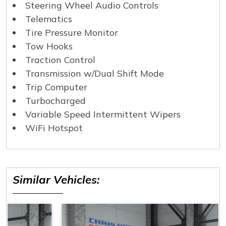
Steering Wheel Audio Controls
Telematics
Tire Pressure Monitor
Tow Hooks
Traction Control
Transmission w/Dual Shift Mode
Trip Computer
Turbocharged
Variable Speed Intermittent Wipers
WiFi Hotspot
Similar Vehicles: