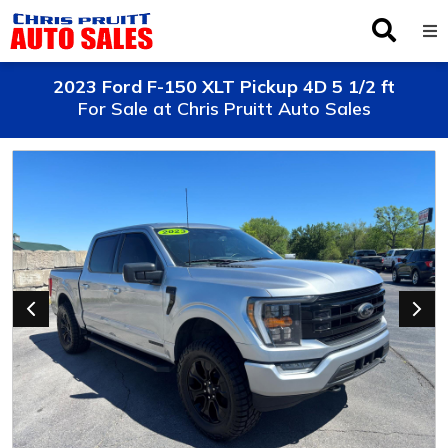
Inventory
2023 Ford F-150 XLT Pickup 4D 5 1/2 ft
For Sale at Chris Pruitt Auto Sales
Browse By Make
Finance
Service
About Us
Locations