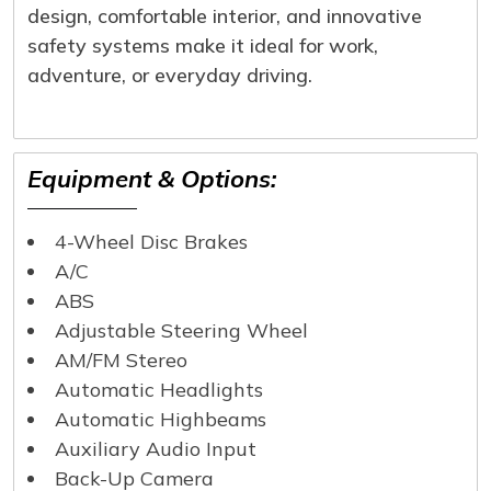
design, comfortable interior, and innovative
safety systems make it ideal for work,
adventure, or everyday driving.
Equipment & Options:
4-Wheel Disc Brakes
A/C
ABS
Adjustable Steering Wheel
AM/FM Stereo
Automatic Headlights
Automatic Highbeams
Auxiliary Audio Input
Back-Up Camera