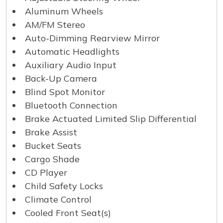
Aluminum Wheels
AM/FM Stereo
Auto-Dimming Rearview Mirror
Automatic Headlights
Auxiliary Audio Input
Back-Up Camera
Blind Spot Monitor
Bluetooth Connection
Brake Actuated Limited Slip Differential
Brake Assist
Bucket Seats
Cargo Shade
CD Player
Child Safety Locks
Climate Control
Cooled Front Seat(s)