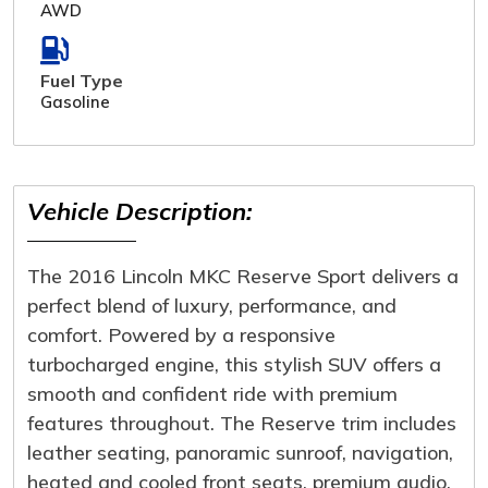
AWD
Fuel Type
Gasoline
Vehicle Description:
The 2016 Lincoln MKC Reserve Sport delivers a
perfect blend of luxury, performance, and
comfort. Powered by a responsive
turbocharged engine, this stylish SUV offers a
smooth and confident ride with premium
features throughout. The Reserve trim includes
leather seating, panoramic sunroof, navigation,
heated and cooled front seats, premium audio,