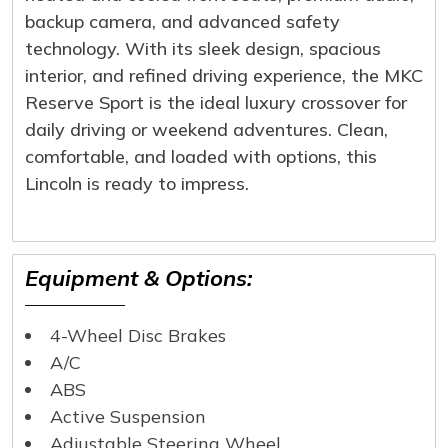
backup camera, and advanced safety
technology. With its sleek design, spacious
interior, and refined driving experience, the MKC
Reserve Sport is the ideal luxury crossover for
daily driving or weekend adventures. Clean,
comfortable, and loaded with options, this
Lincoln is ready to impress.
Equipment & Options:
4-Wheel Disc Brakes
A/C
ABS
Active Suspension
Adjustable Steering Wheel