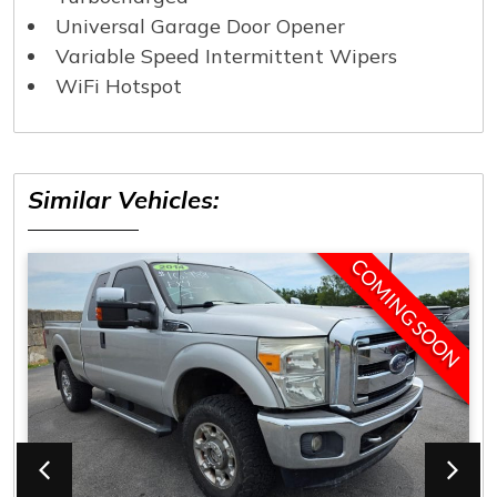
Universal Garage Door Opener
Variable Speed Intermittent Wipers
WiFi Hotspot
Similar Vehicles:
COMING SOON