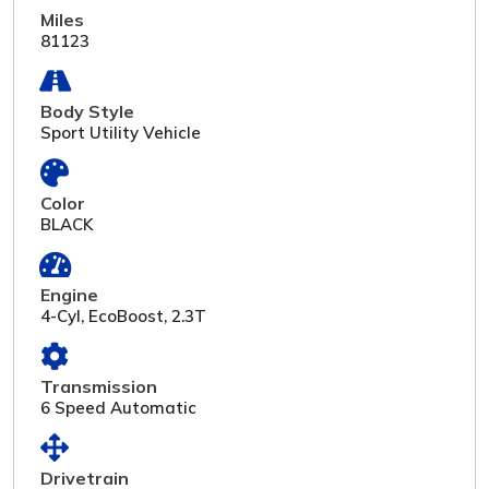
Miles
81123
Body Style
Sport Utility Vehicle
Color
BLACK
Engine
4-Cyl, EcoBoost, 2.3T
Transmission
6 Speed Automatic
Drivetrain