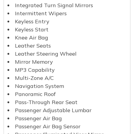
Integrated Turn Signal Mirrors
Intermittent Wipers
Keyless Entry
Keyless Start
Knee Air Bag
Leather Seats
Leather Steering Wheel
Mirror Memory
MP3 Capability
Multi-Zone A/C
Navigation System
Panoramic Roof
Pass-Through Rear Seat
Passenger Adjustable Lumbar
Passenger Air Bag
Passenger Air Bag Sensor