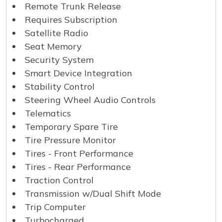
Remote Trunk Release
Requires Subscription
Satellite Radio
Seat Memory
Security System
Smart Device Integration
Stability Control
Steering Wheel Audio Controls
Telematics
Temporary Spare Tire
Tire Pressure Monitor
Tires - Front Performance
Tires - Rear Performance
Traction Control
Transmission w/Dual Shift Mode
Trip Computer
Turbocharged