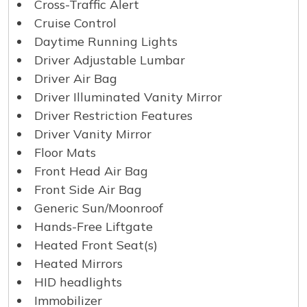
Cross-Traffic Alert
Cruise Control
Daytime Running Lights
Driver Adjustable Lumbar
Driver Air Bag
Driver Illuminated Vanity Mirror
Driver Restriction Features
Driver Vanity Mirror
Floor Mats
Front Head Air Bag
Front Side Air Bag
Generic Sun/Moonroof
Hands-Free Liftgate
Heated Front Seat(s)
Heated Mirrors
HID headlights
Immobilizer