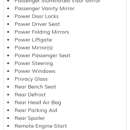
Passenger Illuminated Visor Mirror
Passenger Vanity Mirror
Power Door Locks
Power Driver Seat
Power Folding Mirrors
Power Liftgate
Power Mirror(s)
Power Passenger Seat
Power Steering
Power Windows
Privacy Glass
Rear Bench Seat
Rear Defrost
Rear Head Air Bag
Rear Parking Aid
Rear Spoiler
Remote Engine Start