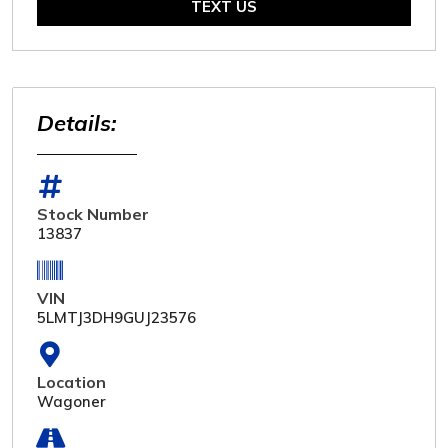
TEXT US
Details:
Stock Number
13837
VIN
5LMTJ3DH9GUJ23576
Location
Wagoner