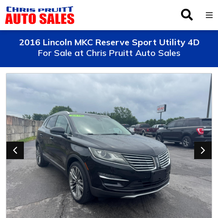
Inventory
2016 Lincoln MKC Reserve Sport Utility 4D
For Sale at Chris Pruitt Auto Sales
Browse By Make
Finance
Service
About Us
Locations