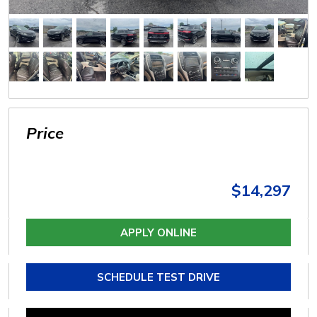
Price
$14,297
APPLY ONLINE
SCHEDULE TEST DRIVE