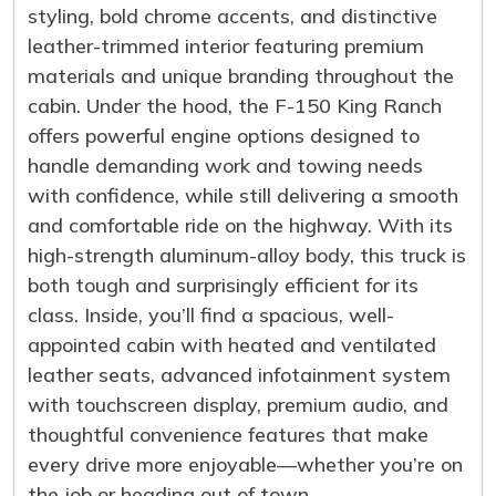
styling, bold chrome accents, and distinctive
leather-trimmed interior featuring premium
materials and unique branding throughout the
cabin. Under the hood, the F-150 King Ranch
offers powerful engine options designed to
handle demanding work and towing needs
with confidence, while still delivering a smooth
and comfortable ride on the highway. With its
high-strength aluminum-alloy body, this truck is
both tough and surprisingly efficient for its
class. Inside, you’ll find a spacious, well-
appointed cabin with heated and ventilated
leather seats, advanced infotainment system
with touchscreen display, premium audio, and
thoughtful convenience features that make
every drive more enjoyable—whether you’re on
the job or heading out of town.