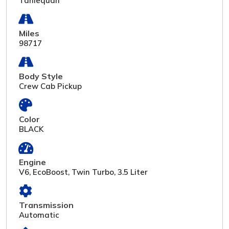
Tahlequah
Miles
98717
Body Style
Crew Cab Pickup
Color
BLACK
Engine
V6, EcoBoost, Twin Turbo, 3.5 Liter
Transmission
Automatic