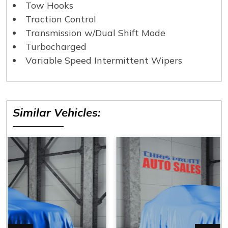
Tow Hooks
Traction Control
Transmission w/Dual Shift Mode
Turbocharged
Variable Speed Intermittent Wipers
Similar Vehicles: