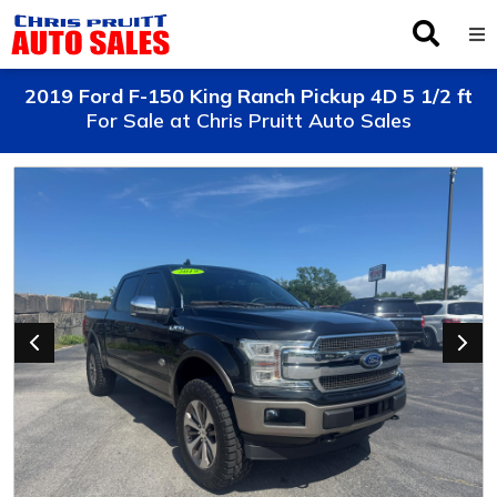
Inventory
2019 Ford F-150 King Ranch Pickup 4D 5 1/2 ft
For Sale at Chris Pruitt Auto Sales
Browse By Make
Finance
Service
About Us
Locations