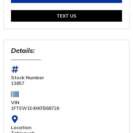
TEXT US
Details:
Stock Number
13857
VIN
1FTEW1E4XKFB88726
Location