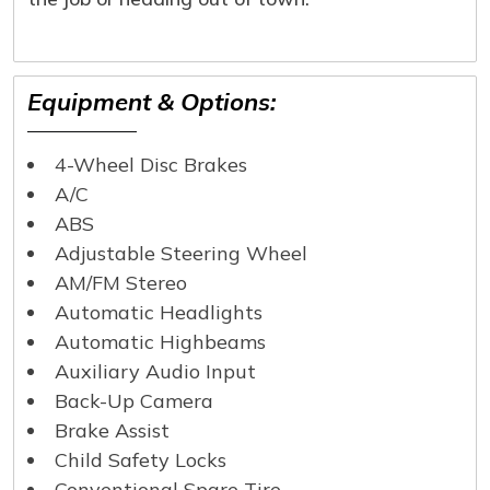
Equipment & Options:
4-Wheel Disc Brakes
A/C
ABS
Adjustable Steering Wheel
AM/FM Stereo
Automatic Headlights
Automatic Highbeams
Auxiliary Audio Input
Back-Up Camera
Brake Assist
Child Safety Locks
Conventional Spare Tire