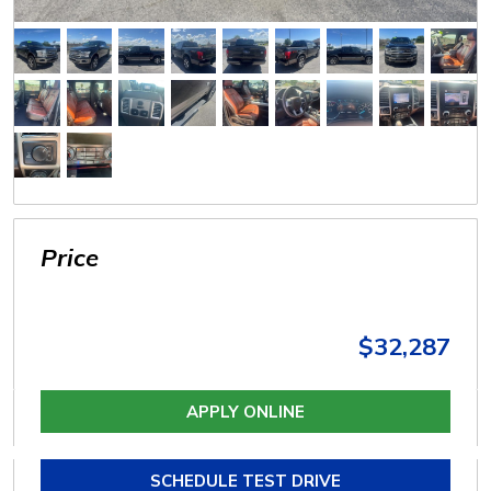
Price
$32,287
APPLY ONLINE
SCHEDULE TEST DRIVE