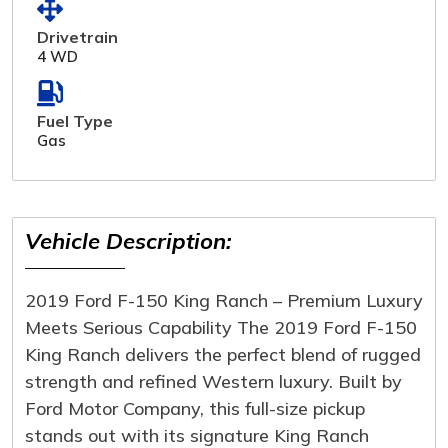
Drivetrain
4 WD
Fuel Type
Gas
Vehicle Description:
2019 Ford F-150 King Ranch – Premium Luxury
Meets Serious Capability The 2019 Ford F-150
King Ranch delivers the perfect blend of rugged
strength and refined Western luxury. Built by
Ford Motor Company, this full-size pickup
stands out with its signature King Ranch