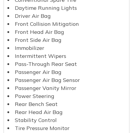
Daytime Running Lights
Driver Air Bag
Front Collision Mitigation
Front Head Air Bag
Front Side Air Bag
Immobilizer
Intermittent Wipers
Pass-Through Rear Seat
Passenger Air Bag
Passenger Air Bag Sensor
Passenger Vanity Mirror
Power Steering
Rear Bench Seat
Rear Head Air Bag
Stability Control
Tire Pressure Monitor