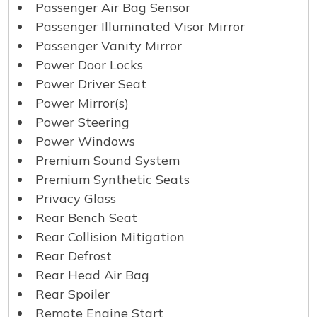
Passenger Air Bag Sensor
Passenger Illuminated Visor Mirror
Passenger Vanity Mirror
Power Door Locks
Power Driver Seat
Power Mirror(s)
Power Steering
Power Windows
Premium Sound System
Premium Synthetic Seats
Privacy Glass
Rear Bench Seat
Rear Collision Mitigation
Rear Defrost
Rear Head Air Bag
Rear Spoiler
Remote Engine Start