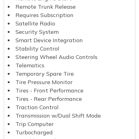
Remote Trunk Release
Requires Subscription
Satellite Radio
Security System
Smart Device Integration
Stability Control
Steering Wheel Audio Controls
Telematics
Temporary Spare Tire
Tire Pressure Monitor
Tires - Front Performance
Tires - Rear Performance
Traction Control
Transmission w/Dual Shift Mode
Trip Computer
Turbocharged