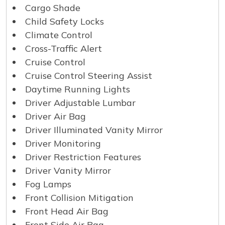
Cargo Shade
Child Safety Locks
Climate Control
Cross-Traffic Alert
Cruise Control
Cruise Control Steering Assist
Daytime Running Lights
Driver Adjustable Lumbar
Driver Air Bag
Driver Illuminated Vanity Mirror
Driver Monitoring
Driver Restriction Features
Driver Vanity Mirror
Fog Lamps
Front Collision Mitigation
Front Head Air Bag
Front Side Air Bag