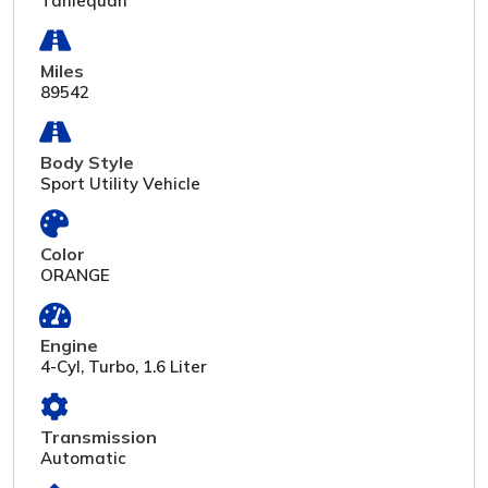
Tahlequah
Miles
89542
Body Style
Sport Utility Vehicle
Color
ORANGE
Engine
4-Cyl, Turbo, 1.6 Liter
Transmission
Automatic