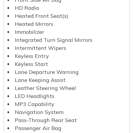
HD Radio
Heated Front Seat(s)
Heated Mirrors
Immobilizer
Integrated Turn Signal Mirrors
Intermittent Wipers
Keyless Entry
Keyless Start
Lane Departure Warning
Lane Keeping Assist
Leather Steering Wheel
LED Headlights
MP3 Capability
Navigation System
Pass-Through Rear Seat
Passenger Air Bag