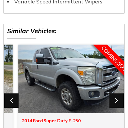
Variable Speed Intermittent Wipers
Similar Vehicles:
COMING SOON
2014 Ford Super Duty F-250