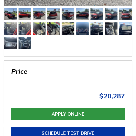
Price
$20,287
APPLY ONLINE
SCHEDULE TEST DRIVE