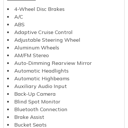
4-Wheel Disc Brakes
A/C
ABS
Adaptive Cruise Control
Adjustable Steering Wheel
Aluminum Wheels
AM/FM Stereo
Auto-Dimming Rearview Mirror
Automatic Headlights
Automatic Highbeams
Auxiliary Audio Input
Back-Up Camera
Blind Spot Monitor
Bluetooth Connection
Brake Assist
Bucket Seats