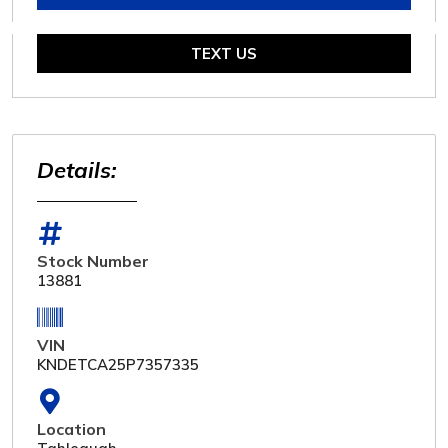
TEXT US
Details:
Stock Number
13881
VIN
KNDETCA25P7357335
Location