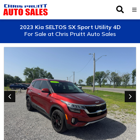
Inventory
2023 Kia SELTOS SX Sport Utility 4D
For Sale at Chris Pruitt Auto Sales
Browse By Make
Finance
Service
About Us
Locations