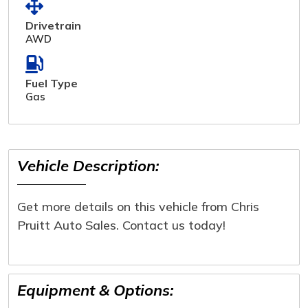
Drivetrain
AWD
Fuel Type
Gas
Vehicle Description:
Get more details on this vehicle from Chris
Pruitt Auto Sales. Contact us today!
Equipment & Options: