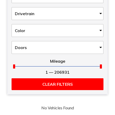
Drivetrain
Color
Doors
Mileage
1
—
206931
CLEAR FILTERS
No Vehicles Found