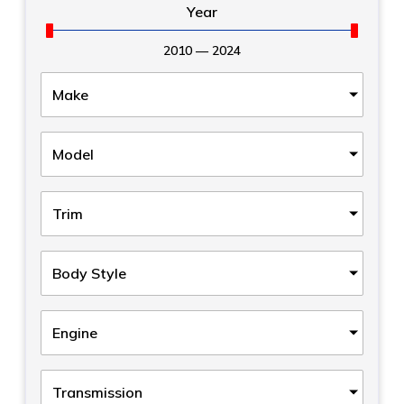
Year
2010
—
2024
Make
Model
Trim
Body Style
Engine
Transmission