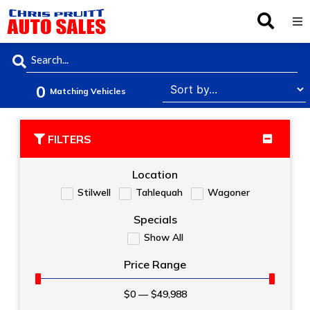
Inventory
0
Browse By Make
Matching Vehicles
Finance
FILTERS
Service
Location
Stilwell
Tahlequah
Wagoner
About Us
Specials
Show All
Locations
Price Range
$
0
—
$
49,988