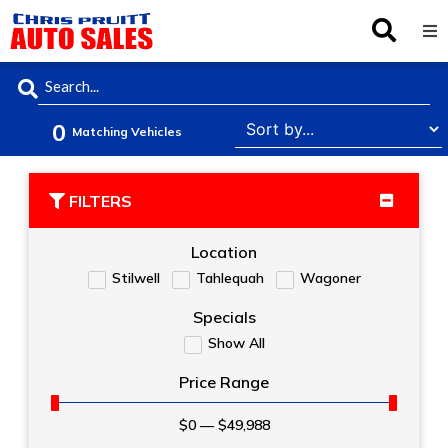
Inventory
0
Browse By Make
Matching Vehicles
Finance
FILTERS
Service
Location
Stilwell
Tahlequah
Wagoner
About Us
Specials
Show All
Locations
Price Range
$
0
—
$
49,988