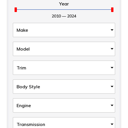
Year
2010
—
2024
Make
Model
Trim
Body Style
Engine
Transmission