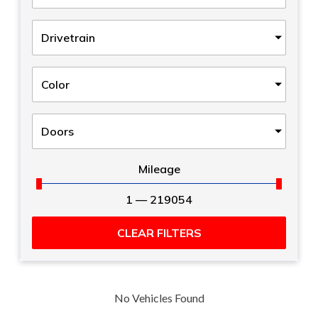
Drivetrain
Color
Doors
Mileage
1
—
219054
CLEAR FILTERS
No Vehicles Found