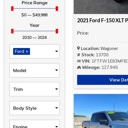
Price Range
$
0
—
$
49,988
2021 Ford F-150 XLT P
Year
Price:
2010
—
2024
Location:
Wagoner
Ford
×
Stock:
13700
VIN:
1FTFW1E83MFB
Mileage:
127,945
Model
View Det
Trim
Body Style
Engine