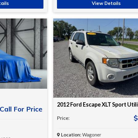
ails
View Details
2012 Ford Escape XLT Sport Util
Call For Price
$
Price:
Location:
Wagoner