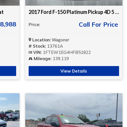
at
2017 Ford F-150 Platinum Pickup 4D 5 1/2 ft
8,988
Call For Price
Price:
Location:
Wagoner
Stock:
13761A
VIN:
1FTEW1EG4HFB51822
Mileage:
139,119
View Details