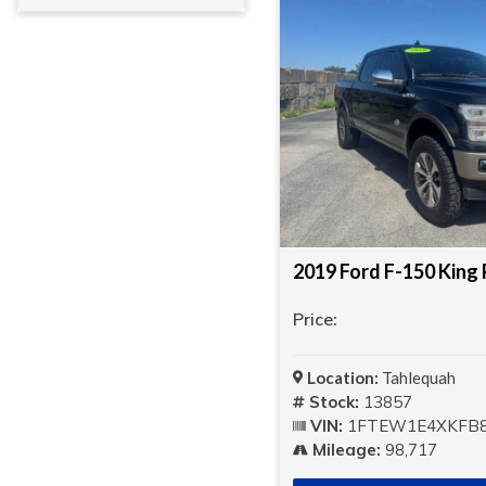
Price:
Location:
Tahlequah
Stock:
13857
VIN:
1FTEW1E4XKFB8
Mileage:
98,717