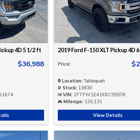
ickup 4D 5 1/2 ft
2019 Ford F-150 XLT Pickup 4D 6 
$36,988
$2
Price:
Location:
Tahlequah
Stock:
13830
61674
VIN:
1FTFW1E41KKC55578
Mileage:
126,131
ails
View Details