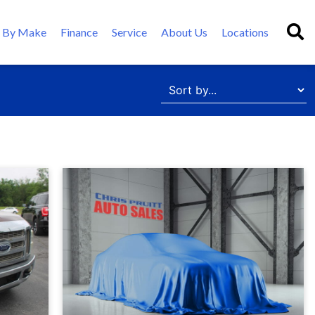
 By Make
Finance
Service
About Us
Locations