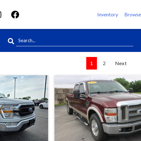
Inventory
Browse
1
2
Next