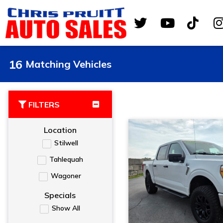
16
Matching Vehicles
FILTERS
Location
Stilwell
Tahlequah
Wagoner
Specials
Show All