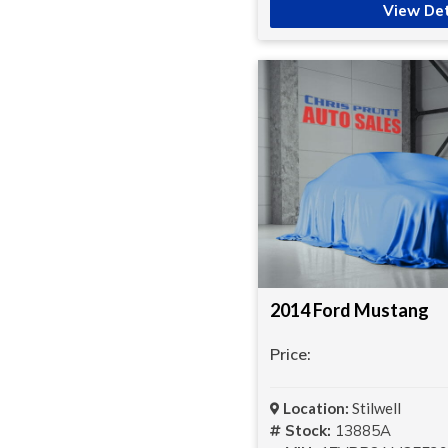
View Det
2014 Ford Mustang
Price:
Location:
Stilwell
Stock:
13885A