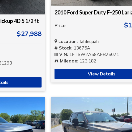
2010 Ford Super Duty F-250 Lari
ickup 4D 5 1/2 ft
$1
Price:
$27,988
Location:
Tahlequah
Stock:
13675A
VIN:
1FTSW2A58AEB25071
Mileage:
123,182
31293
View Details
ails