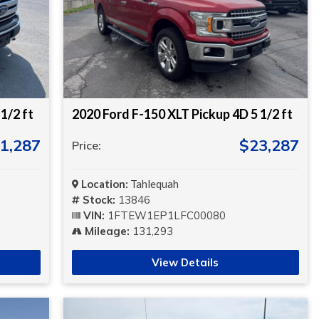
1/2 ft
2020 Ford F-150 XLT Pickup 4D 5 1/2 ft
1,287
$23,287
Price:
Location:
Tahlequah
Stock:
13846
VIN:
1FTEW1EP1LFC00080
Mileage:
131,293
View Details