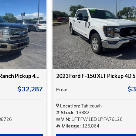
2019 Ford F-150 King Ranch Pickup 4D 5 1/2 ft
2023 Ford F-150 XLT Pickup 4D 5 
$32,287
$3
Price:
Location:
Tahlequah
Stock:
13882
8726
VIN:
1FTFW1ED1PFA76120
Mileage:
126,864