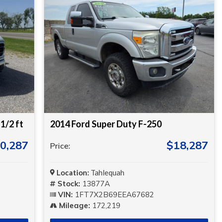
1/2 ft
2014 Ford Super Duty F-250
0,287
$18,287
Price:
Location:
Tahlequah
Stock:
13877A
VIN:
1FT7X2B69EEA67682
Mileage:
172,219