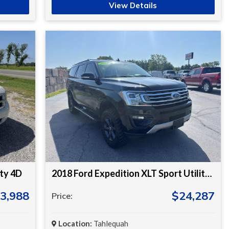
View Details
ity 4D
2018 Ford Expedition XLT Sport Utility 4D
3,988
$24,287
Price:
Location:
Tahlequah