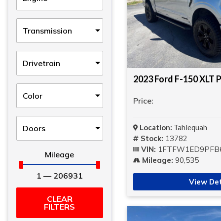
Transmission
Drivetrain
2023 Ford F-150 XLT P
Color
Price:
Location:
Tahlequah
Doors
Stock:
13782
VIN:
1FTFW1ED9PFB
Mileage
Mileage:
90,535
1
—
206931
View Det
CLEAR
FILTERS