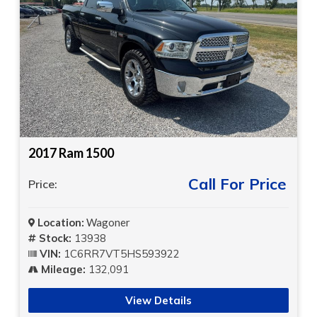
2017 Ram 1500
Call For Price
Price:
Location:
Wagoner
Stock:
13938
VIN:
1C6RR7VT5HS593922
Mileage:
132,091
View Details