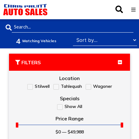
Inventory
4
Browse By Make
Matching Vehicles
Finance
FILTERS
Service
Location
Stilwell
Tahlequah
Wagoner
About Us
Specials
Show All
Locations
Price Range
$
0
—
$
49,988