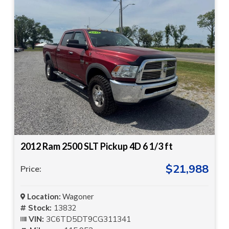
2012 Ram 2500 SLT Pickup 4D 6 1/3 ft
$21,988
Price:
Location:
Wagoner
Stock:
13832
VIN:
3C6TD5DT9CG311341