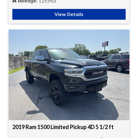
Mileage:
115,953
View Details
2019 Ram 1500 Limited Pickup 4D 5 1/2 ft