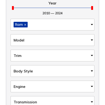
Year
2010
—
2024
Ram
×
Model
Trim
Body Style
Engine
Transmission