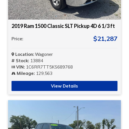
2019 Ram 1500 Classic SLT Pickup 4D 6 1/3 ft
$21,287
Price:
Location:
Wagoner
Stock:
13884
VIN:
1C6RR7TT5KS689768
Mileage:
129,563
View Details