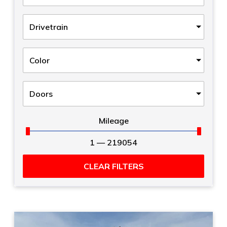
Drivetrain
Color
Doors
Mileage
1
—
219054
CLEAR FILTERS