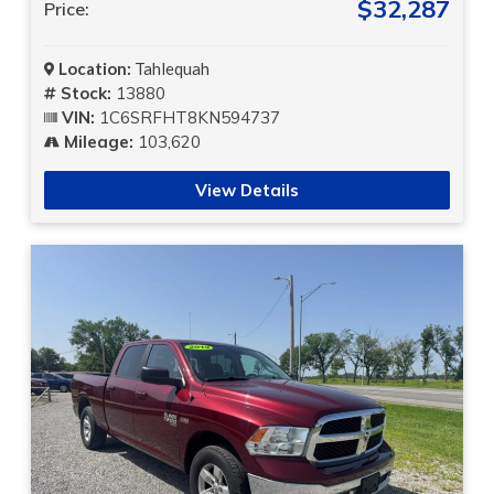
$32,287
Price:
Location:
Tahlequah
Stock:
13880
VIN:
1C6SRFHT8KN594737
Mileage:
103,620
View Details