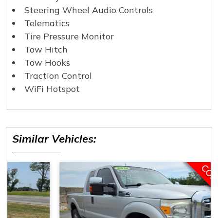
Steering Wheel Audio Controls
Telematics
Tire Pressure Monitor
Tow Hitch
Tow Hooks
Traction Control
WiFi Hotspot
Similar Vehicles:
COMING SOON