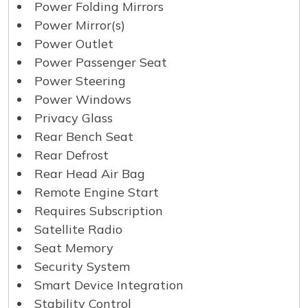
Power Folding Mirrors
Power Mirror(s)
Power Outlet
Power Passenger Seat
Power Steering
Power Windows
Privacy Glass
Rear Bench Seat
Rear Defrost
Rear Head Air Bag
Remote Engine Start
Requires Subscription
Satellite Radio
Seat Memory
Security System
Smart Device Integration
Stability Control