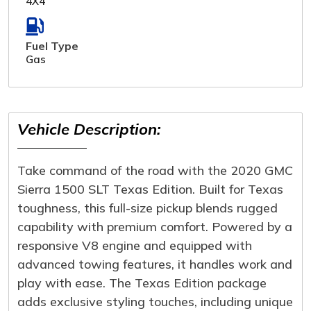
4X4
Fuel Type
Gas
Vehicle Description:
Take command of the road with the 2020 GMC
Sierra 1500 SLT Texas Edition. Built for Texas
toughness, this full-size pickup blends rugged
capability with premium comfort. Powered by a
responsive V8 engine and equipped with
advanced towing features, it handles work and
play with ease. The Texas Edition package
adds exclusive styling touches, including unique