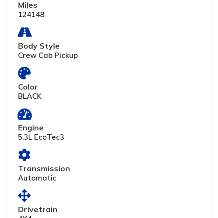
Miles
124148
Body Style
Crew Cab Pickup
Color
BLACK
Engine
5.3L EcoTec3
Transmission
Automatic
Drivetrain