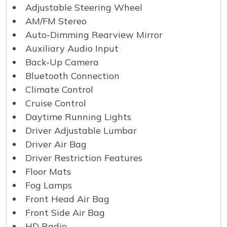
Adjustable Steering Wheel
AM/FM Stereo
Auto-Dimming Rearview Mirror
Auxiliary Audio Input
Back-Up Camera
Bluetooth Connection
Climate Control
Cruise Control
Daytime Running Lights
Driver Adjustable Lumbar
Driver Air Bag
Driver Restriction Features
Floor Mats
Fog Lamps
Front Head Air Bag
Front Side Air Bag
HD Radio