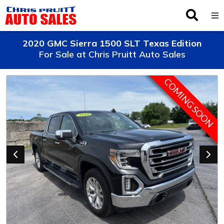
Inventory
2020 GMC Sierra 1500 SLT Texas Edition
For Sale at Chris Pruitt Auto Sales
Browse By Make
COMING SOON
Finance
Service
About Us
Locations