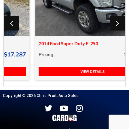
2014 Ford Super Duty F-250
$18,287
Pricing:
VIEW DETAILS
Copyright © 2026 Chris Pruitt Auto Sales