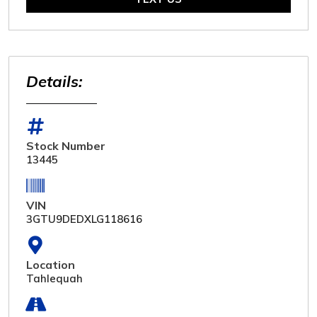
Details:
Stock Number
13445
VIN
3GTU9DEDXLG118616
Location
Tahlequah