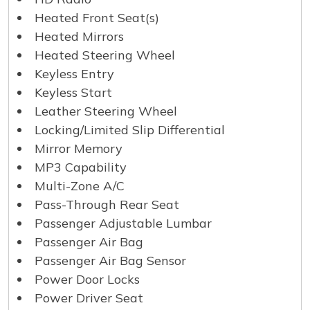
Heated Front Seat(s)
Heated Mirrors
Heated Steering Wheel
Keyless Entry
Keyless Start
Leather Steering Wheel
Locking/Limited Slip Differential
Mirror Memory
MP3 Capability
Multi-Zone A/C
Pass-Through Rear Seat
Passenger Adjustable Lumbar
Passenger Air Bag
Passenger Air Bag Sensor
Power Door Locks
Power Driver Seat