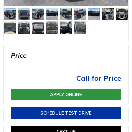
Price
Call for Price
APPLY ONLINE
SCHEDULE TEST DRIVE
TEXT US