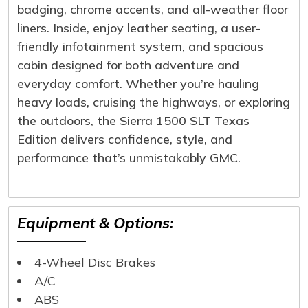
badging, chrome accents, and all-weather floor
liners. Inside, enjoy leather seating, a user-
friendly infotainment system, and spacious
cabin designed for both adventure and
everyday comfort. Whether you’re hauling
heavy loads, cruising the highways, or exploring
the outdoors, the Sierra 1500 SLT Texas
Edition delivers confidence, style, and
performance that’s unmistakably GMC.
Equipment & Options:
4-Wheel Disc Brakes
A/C
ABS