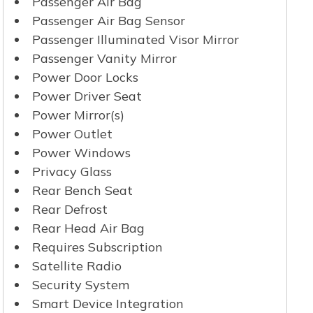
Passenger Air Bag
Passenger Air Bag Sensor
Passenger Illuminated Visor Mirror
Passenger Vanity Mirror
Power Door Locks
Power Driver Seat
Power Mirror(s)
Power Outlet
Power Windows
Privacy Glass
Rear Bench Seat
Rear Defrost
Rear Head Air Bag
Requires Subscription
Satellite Radio
Security System
Smart Device Integration