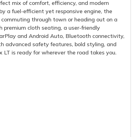
fect mix of comfort, efficiency, and modern
 a fuel-efficient yet responsive engine, the
e commuting through town or heading out on a
ith premium cloth seating, a user-friendly
rPlay and Android Auto, Bluetooth connectivity,
th advanced safety features, bold styling, and
 LT is ready for wherever the road takes you.