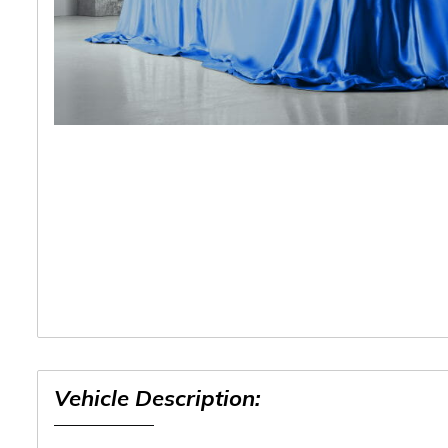
Vehicle Description: