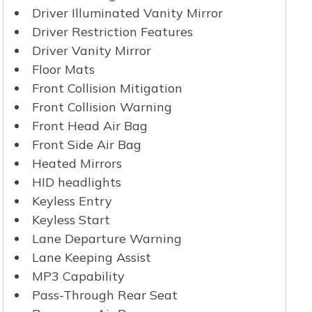
Driver Illuminated Vanity Mirror
Driver Restriction Features
Driver Vanity Mirror
Floor Mats
Front Collision Mitigation
Front Collision Warning
Front Head Air Bag
Front Side Air Bag
Heated Mirrors
HID headlights
Keyless Entry
Keyless Start
Lane Departure Warning
Lane Keeping Assist
MP3 Capability
Pass-Through Rear Seat