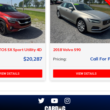
vo S90
2023 Kia Rio
Call For Price
Call F
Pricing:
VIEW DETAILS
VIEW DETAILS