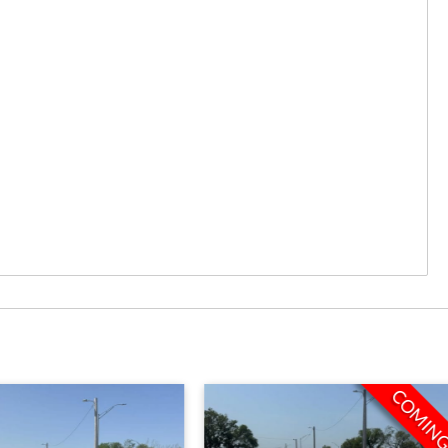
COMING SOON