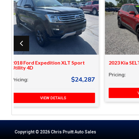
2023 Kia SELTOS SX Sport Utility 4D
2018 Vol
$20,287
Pricing:
Pricing:
87
VIEW DETAILS
Copyright © 2026 Chris Pruitt Auto Sales