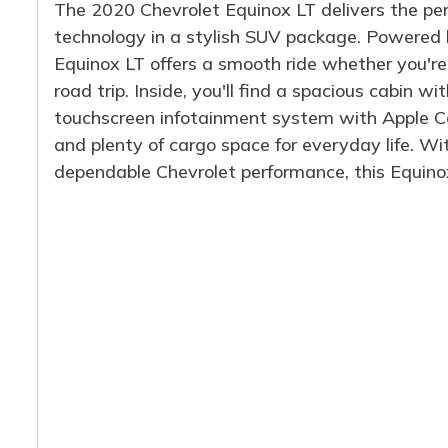
The 2020 Chevrolet Equinox LT delivers the per
technology in a stylish SUV package. Powered by
Equinox LT offers a smooth ride whether you'r
road trip. Inside, you'll find a spacious cabin w
touchscreen infotainment system with Apple Ca
and plenty of cargo space for everyday life. Wi
dependable Chevrolet performance, this Equinox