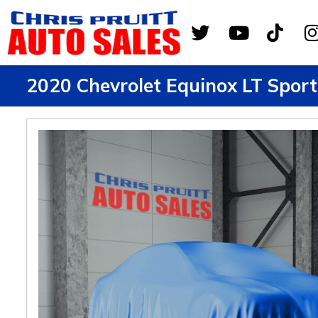
2020 Chevrolet Equinox LT Sport 