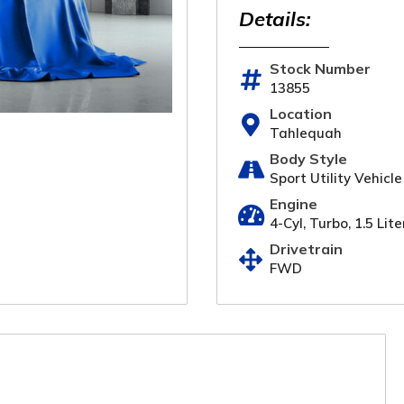
Details:
Stock Number
13855
Location
Tahlequah
Body Style
Sport Utility Vehicle
Engine
4-Cyl, Turbo, 1.5 Lite
Drivetrain
FWD