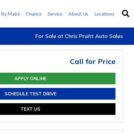
 By Make
Finance
Service
About Us
Locations
For Sale at Chris Pruitt Auto Sales
Call for Price
APPLY ONLINE
SCHEDULE TEST DRIVE
TEXT US