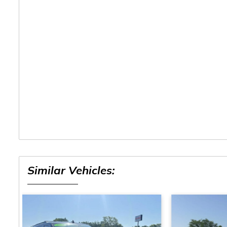
Similar Vehicles: