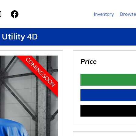
Inventory
Browse
Utility 4D
COMING SOON
Price