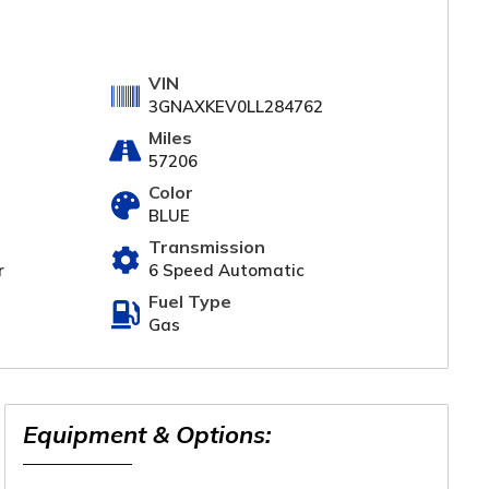
VIN
3GNAXKEV0LL284762
Miles
57206
Color
BLUE
Transmission
r
6 Speed Automatic
Fuel Type
Gas
Equipment & Options: