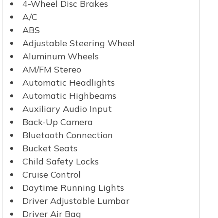
4-Wheel Disc Brakes
A/C
ABS
Adjustable Steering Wheel
Aluminum Wheels
AM/FM Stereo
Automatic Headlights
Automatic Highbeams
Auxiliary Audio Input
Back-Up Camera
Bluetooth Connection
Bucket Seats
Child Safety Locks
Cruise Control
Daytime Running Lights
Driver Adjustable Lumbar
Driver Air Bag