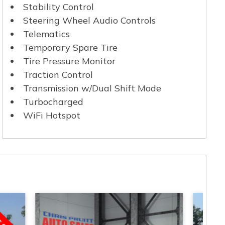
Stability Control
Steering Wheel Audio Controls
Telematics
Temporary Spare Tire
Tire Pressure Monitor
Traction Control
Transmission w/Dual Shift Mode
Turbocharged
WiFi Hotspot