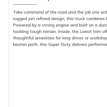
Take command of the road and the job site wit
rugged yet refined design, this truck combines
Powered by a strong engine and built on a durabl
tackling tough terrain. Inside, the Lariat trim 
thoughtful amenities for long drives or workda
beaten path, this Super Duty delivers performanc