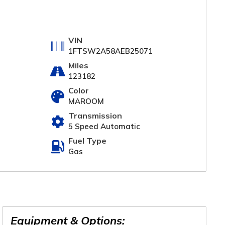
VIN
1FTSW2A58AEB25071
Miles
123182
Color
MAROOM
Transmission
5 Speed Automatic
Fuel Type
Gas
Equipment & Options: