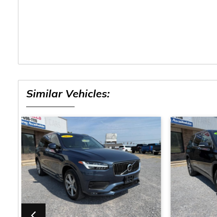
Similar Vehicles: