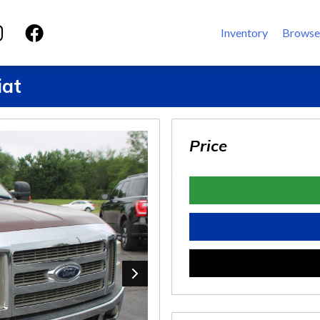
Inventory
Browse
iat
Price