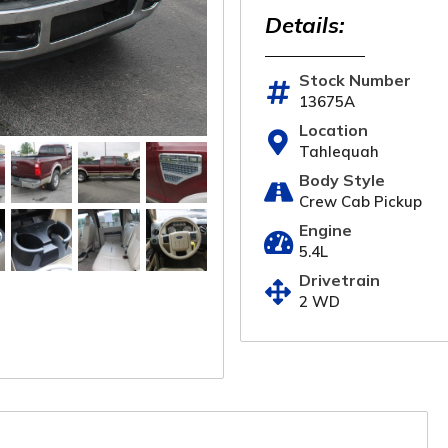
Details:
Stock Number
13675A
Location
Tahlequah
Body Style
Crew Cab Pickup
Engine
5.4L
Drivetrain
2 WD