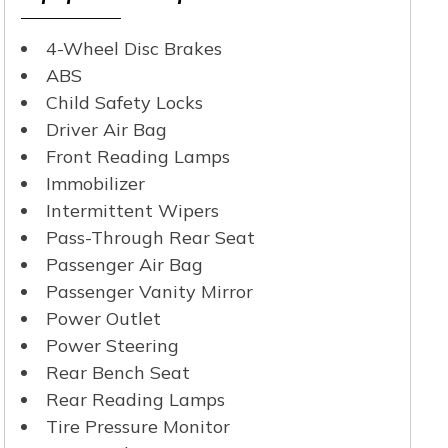
4-Wheel Disc Brakes
ABS
Child Safety Locks
Driver Air Bag
Front Reading Lamps
Immobilizer
Intermittent Wipers
Pass-Through Rear Seat
Passenger Air Bag
Passenger Vanity Mirror
Power Outlet
Power Steering
Rear Bench Seat
Rear Reading Lamps
Tire Pressure Monitor