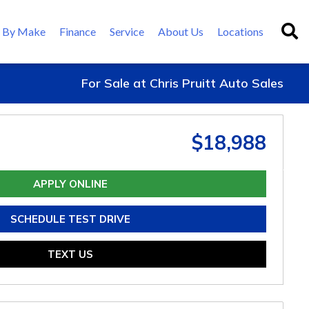
 By Make
Finance
Service
About Us
Locations
For Sale at Chris Pruitt Auto Sales
$18,988
APPLY ONLINE
SCHEDULE TEST DRIVE
TEXT US