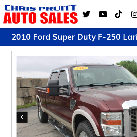
2010 Ford Super Duty F-250 Lar