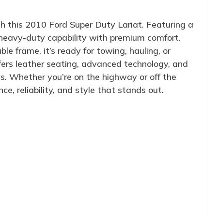
h this 2010 Ford Super Duty Lariat. Featuring a
 heavy-duty capability with premium comfort.
e frame, it’s ready for towing, hauling, or
offers leather seating, advanced technology, and
ys. Whether you’re on the highway or off the
e, reliability, and style that stands out.