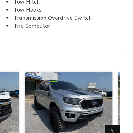
Tow Hitch
Tow Hooks
Transmission Overdrive Switch
Trip Computer