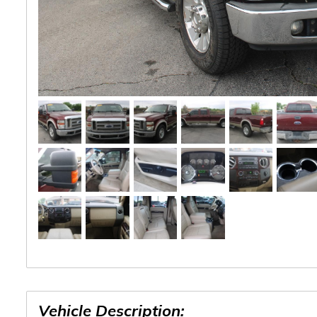
Vehicle Description: